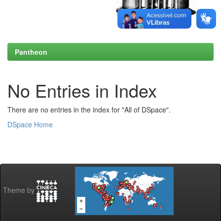
Pantheon
No Entries in Index
There are no entries in the index for "All of DSpace".
DSpace Home
Theme by