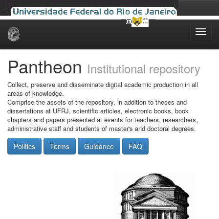
Skip
navigation
Pantheon
Institutional repository
Collect, preserve and disseminate digital academic production in all
areas of knowledge.
Comprise the assets of the repository, in addition to theses and
dissertations at UFRJ, scientific articles, electronic books, book
chapters and papers presented at events for teachers, researchers,
administrative staff and students of master's and doctoral degrees.
Politics
Terms
Guidance
FAQ