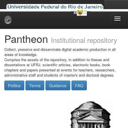
Skip
navigation
Pantheon
Institutional repository
Collect, preserve and disseminate digital academic production in all
areas of knowledge.
Comprise the assets of the repository, in addition to theses and
dissertations at UFRJ, scientific articles, electronic books, book
chapters and papers presented at events for teachers, researchers,
administrative staff and students of master's and doctoral degrees.
Politics
Terms
Guidance
FAQ