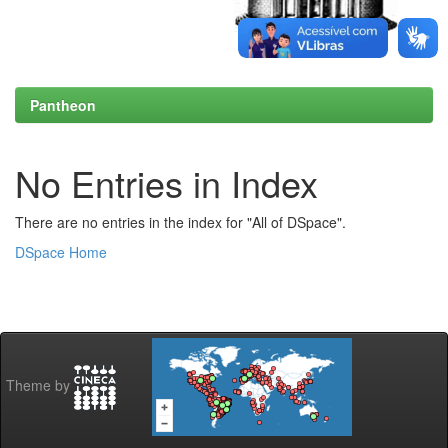
Pantheon
No Entries in Index
There are no entries in the index for "All of DSpace".
DSpace Home
Theme by