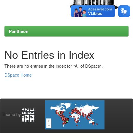
Pantheon
No Entries in Index
There are no entries in the index for "All of DSpace".
DSpace Home
Theme by