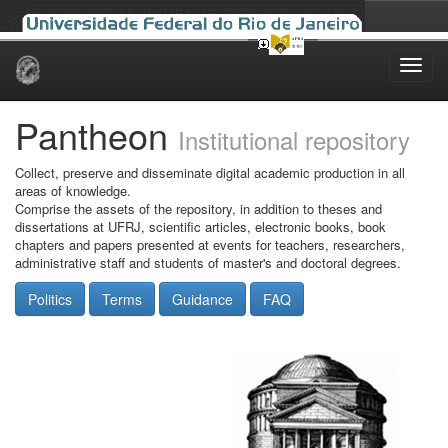
Skip
navigation
Pantheon
Institutional repository
Collect, preserve and disseminate digital academic production in all
areas of knowledge.
Comprise the assets of the repository, in addition to theses and
dissertations at UFRJ, scientific articles, electronic books, book
chapters and papers presented at events for teachers, researchers,
administrative staff and students of master's and doctoral degrees.
Politics
Terms
Guidance
FAQ