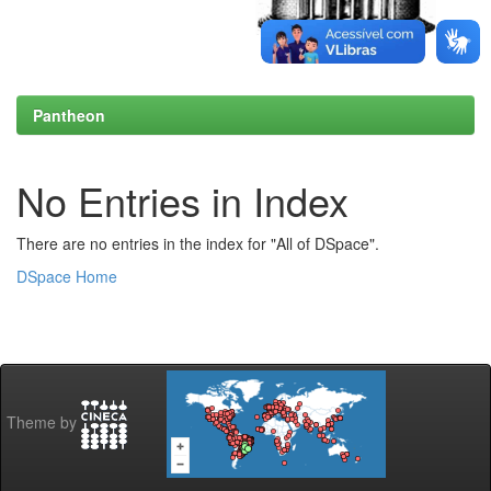
Pantheon
No Entries in Index
There are no entries in the index for "All of DSpace".
DSpace Home
Theme by