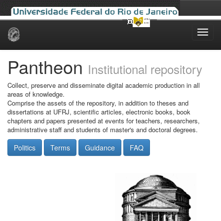
Skip
navigation
Pantheon
Institutional repository
Collect, preserve and disseminate digital academic production in all
areas of knowledge.
Comprise the assets of the repository, in addition to theses and
dissertations at UFRJ, scientific articles, electronic books, book
chapters and papers presented at events for teachers, researchers,
administrative staff and students of master's and doctoral degrees.
Politics
Terms
Guidance
FAQ