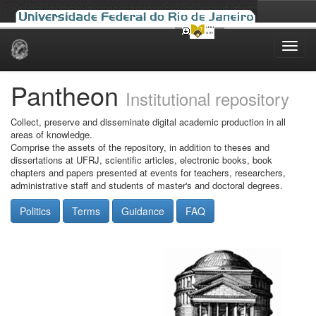
Skip
navigation
Pantheon
Institutional repository
Collect, preserve and disseminate digital academic production in all
areas of knowledge.
Comprise the assets of the repository, in addition to theses and
dissertations at UFRJ, scientific articles, electronic books, book
chapters and papers presented at events for teachers, researchers,
administrative staff and students of master's and doctoral degrees.
Politics
Terms
Guidance
FAQ