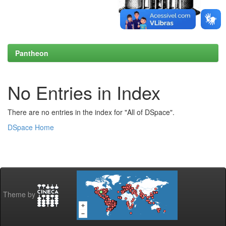
Pantheon
No Entries in Index
There are no entries in the index for "All of DSpace".
DSpace Home
Theme by