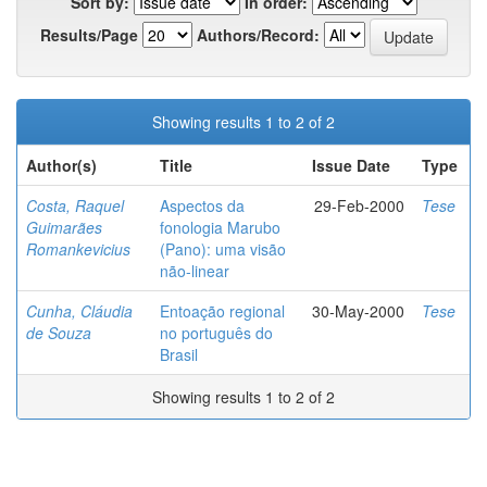
Sort by:
In order:
Results/Page
Authors/Record:
Showing results 1 to 2 of 2
Author(s)
Title
Issue Date
Type
Costa, Raquel
Aspectos da
29-Feb-2000
Tese
Guimarães
fonologia Marubo
Romankevicius
(Pano): uma visão
não-linear
Cunha, Cláudia
Entoação regional
30-May-2000
Tese
de Souza
no português do
Brasil
Showing results 1 to 2 of 2