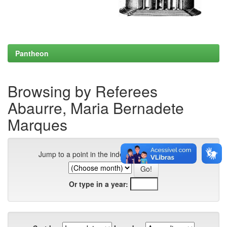
Pantheon
Browsing by Referees
Abaurre, Maria Bernadete
Marques
Jump to a point in the index:
Or type in a year: