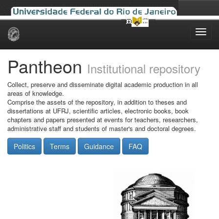
Skip
navigation
Pantheon
Institutional repository
Collect, preserve and disseminate digital academic production in all
areas of knowledge.
Comprise the assets of the repository, in addition to theses and
dissertations at UFRJ, scientific articles, electronic books, book
chapters and papers presented at events for teachers, researchers,
administrative staff and students of master's and doctoral degrees.
Politics
Terms
Guidance
FAQ