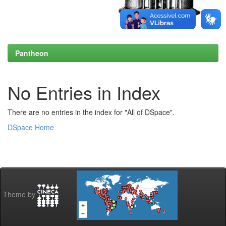
Pantheon
No Entries in Index
There are no entries in the index for "All of DSpace".
DSpace Home
Theme by