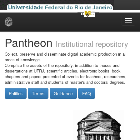
Skip
navigation
Pantheon
Institutional repository
Collect, preserve and disseminate digital academic production in all
areas of knowledge.
Comprise the assets of the repository, in addition to theses and
dissertations at UFRJ, scientific articles, electronic books, book
chapters and papers presented at events for teachers, researchers,
administrative staff and students of master's and doctoral degrees.
Politics
Terms
Guidance
FAQ