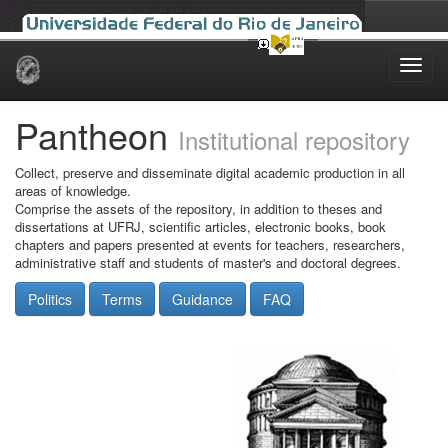
Skip
navigation
Pantheon
Institutional repository
Collect, preserve and disseminate digital academic production in all
areas of knowledge.
Comprise the assets of the repository, in addition to theses and
dissertations at UFRJ, scientific articles, electronic books, book
chapters and papers presented at events for teachers, researchers,
administrative staff and students of master's and doctoral degrees.
Politics
Terms
Guidance
FAQ