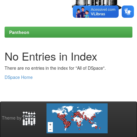
Pantheon
No Entries in Index
There are no entries in the index for "All of DSpace".
DSpace Home
Theme by