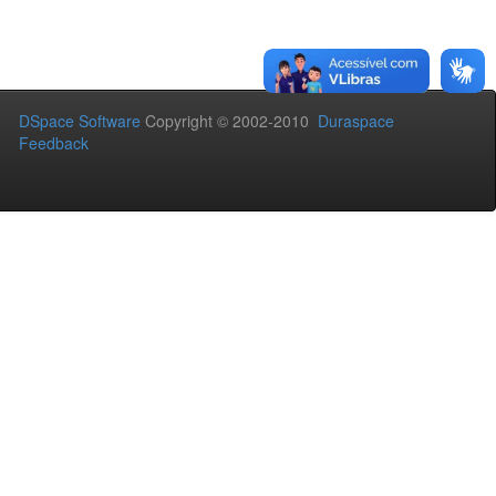
DSpace Software
Copyright © 2002-2010
Duraspace
Feedback