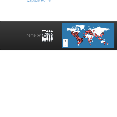
DSpace Home
Theme by