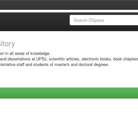
sitory
on in all areas of knowledge.
 and dissertations at UFRJ, scientific articles, electronic books, book chapter
istrative staff and students of master's and doctoral degrees.