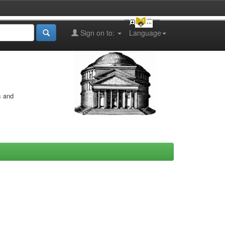
Sign on to:
Language
s and