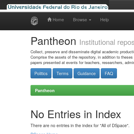
Home
Browse
Help
Skip
navigation
Pantheon
Institutional repo
Collect, preserve and disseminate digital academic producti
Comprise the assets of the repository, in addition to theses
papers presented at events for teachers, researchers, admin
Politics
Terms
Guidance
FAQ
Pantheon
No Entries in Index
There are no entries in the index for "All of DSpace".