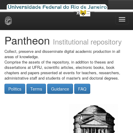
Skip
navigation
Pantheon
Institutional repository
Collect, preserve and disseminate digital academic production in all
areas of knowledge.
Comprise the assets of the repository, in addition to theses and
dissertations at UFRJ, scientific articles, electronic books, book
chapters and papers presented at events for teachers, researchers,
administrative staff and students of master's and doctoral degrees.
Politics
Terms
Guidance
FAQ