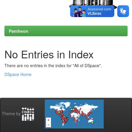
Pantheon
No Entries in Index
There are no entries in the index for "All of DSpace".
DSpace Home
Theme by