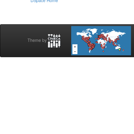
DSpace Home
Theme by