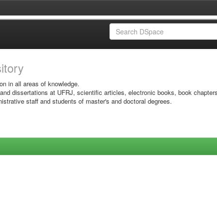
sitory
on in all areas of knowledge.
 and dissertations at UFRJ, scientific articles, electronic books, book chapter
istrative staff and students of master's and doctoral degrees.