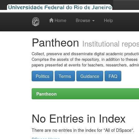
Home
Browse
Help
Skip
navigation
Pantheon
Institutional repo
Collect, preserve and disseminate digital academic producti
Comprise the assets of the repository, in addition to theses
papers presented at events for teachers, researchers, admin
Politics
Terms
Guidance
FAQ
Pantheon
No Entries in Index
There are no entries in the index for "All of DSpace".