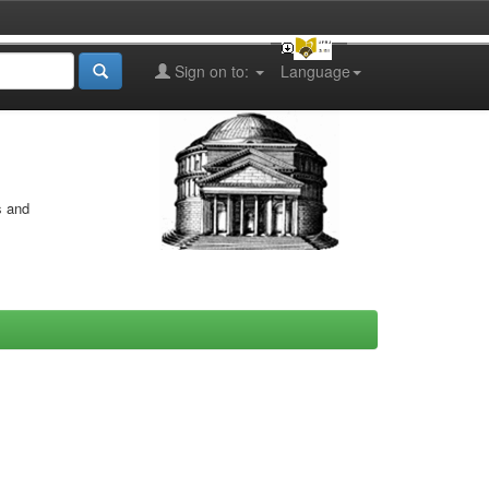
Sign on to:
Language
s and