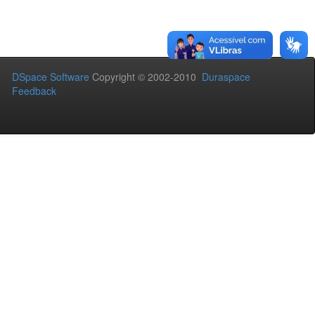
DSpace Software
Copyright © 2002-2010
Duraspace
Feedback