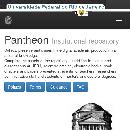
Skip
navigation
Pantheon
Institutional repository
Collect, preserve and disseminate digital academic production in all
areas of knowledge.
Comprise the assets of the repository, in addition to theses and
dissertations at UFRJ, scientific articles, electronic books, book
chapters and papers presented at events for teachers, researchers,
administrative staff and students of master's and doctoral degrees.
Politics
Terms
Guidance
FAQ