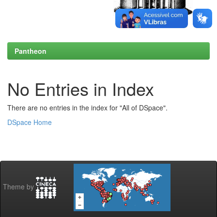
Pantheon
No Entries in Index
There are no entries in the index for "All of DSpace".
DSpace Home
Theme by