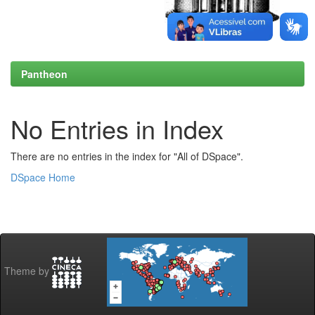
Pantheon
No Entries in Index
There are no entries in the index for "All of DSpace".
DSpace Home
Theme by