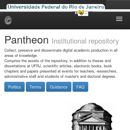
Skip
navigation
Pantheon
Institutional repository
Collect, preserve and disseminate digital academic production in all
areas of knowledge.
Comprise the assets of the repository, in addition to theses and
dissertations at UFRJ, scientific articles, electronic books, book
chapters and papers presented at events for teachers, researchers,
administrative staff and students of master's and doctoral degrees.
Politics
Terms
Guidance
FAQ