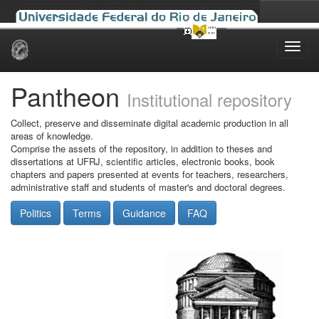
Skip
navigation
Pantheon
Institutional repository
Collect, preserve and disseminate digital academic production in all
areas of knowledge.
Comprise the assets of the repository, in addition to theses and
dissertations at UFRJ, scientific articles, electronic books, book
chapters and papers presented at events for teachers, researchers,
administrative staff and students of master's and doctoral degrees.
Politics
Terms
Guidance
FAQ