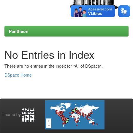
Pantheon
No Entries in Index
There are no entries in the index for "All of DSpace".
DSpace Home
Theme by