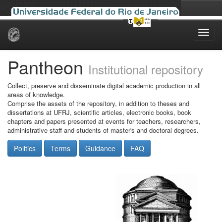
Skip
navigation
Pantheon
Institutional repository
Collect, preserve and disseminate digital academic production in all
areas of knowledge.
Comprise the assets of the repository, in addition to theses and
dissertations at UFRJ, scientific articles, electronic books, book
chapters and papers presented at events for teachers, researchers,
administrative staff and students of master's and doctoral degrees.
Politics
Terms
Guidance
FAQ