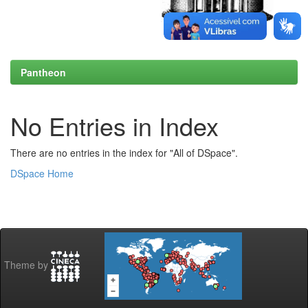
Pantheon
No Entries in Index
There are no entries in the index for "All of DSpace".
DSpace Home
Theme by