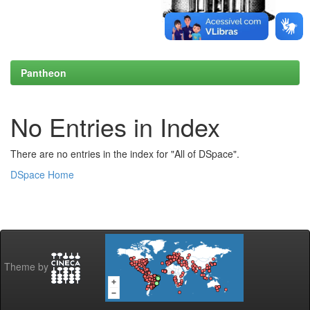
Pantheon
No Entries in Index
There are no entries in the index for "All of DSpace".
DSpace Home
Theme by