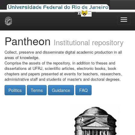
Skip
navigation
Pantheon
Institutional repository
Collect, preserve and disseminate digital academic production in all
areas of knowledge.
Comprise the assets of the repository, in addition to theses and
dissertations at UFRJ, scientific articles, electronic books, book
chapters and papers presented at events for teachers, researchers,
administrative staff and students of master's and doctoral degrees.
Politics
Terms
Guidance
FAQ