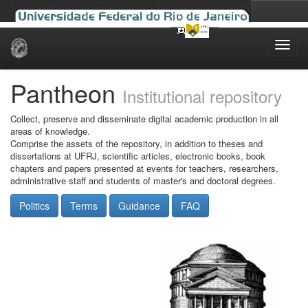
Skip
navigation
Pantheon
Institutional repository
Collect, preserve and disseminate digital academic production in all
areas of knowledge.
Comprise the assets of the repository, in addition to theses and
dissertations at UFRJ, scientific articles, electronic books, book
chapters and papers presented at events for teachers, researchers,
administrative staff and students of master's and doctoral degrees.
Politics
Terms
Guidance
FAQ