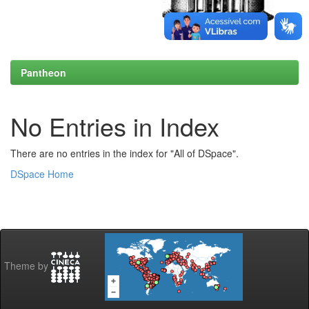
Pantheon
No Entries in Index
There are no entries in the index for "All of DSpace".
DSpace Home
Theme by