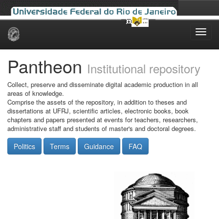
Skip
navigation
Pantheon
Institutional repository
Collect, preserve and disseminate digital academic production in all
areas of knowledge.
Comprise the assets of the repository, in addition to theses and
dissertations at UFRJ, scientific articles, electronic books, book
chapters and papers presented at events for teachers, researchers,
administrative staff and students of master's and doctoral degrees.
Politics
Terms
Guidance
FAQ