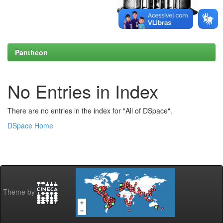
Pantheon
No Entries in Index
There are no entries in the index for "All of DSpace".
DSpace Home
Theme by