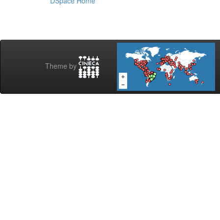
DSpace Home
Theme by