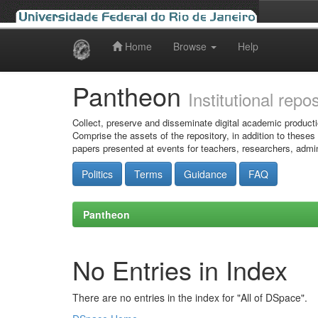
Home
Browse
Help
Skip
navigation
Pantheon
Institutional repo
Collect, preserve and disseminate digital academic producti
Comprise the assets of the repository, in addition to theses
papers presented at events for teachers, researchers, admin
Politics
Terms
Guidance
FAQ
Pantheon
No Entries in Index
There are no entries in the index for "All of DSpace".