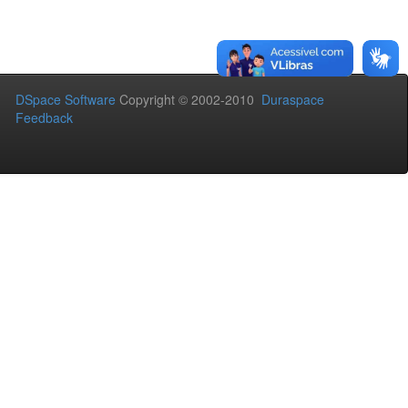
DSpace Software
Copyright © 2002-2010
Duraspace
Feedback