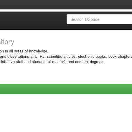
sitory
on in all areas of knowledge.
 and dissertations at UFRJ, scientific articles, electronic books, book chapter
istrative staff and students of master's and doctoral degrees.