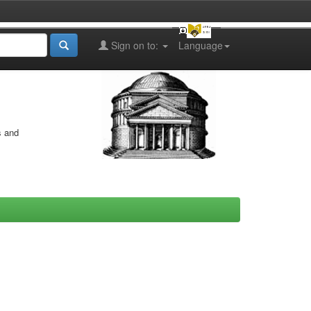
Sign on to:
Language
s and