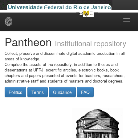
Skip
navigation
Pantheon
Institutional repository
Collect, preserve and disseminate digital academic production in all
areas of knowledge.
Comprise the assets of the repository, in addition to theses and
dissertations at UFRJ, scientific articles, electronic books, book
chapters and papers presented at events for teachers, researchers,
administrative staff and students of master's and doctoral degrees.
Politics
Terms
Guidance
FAQ