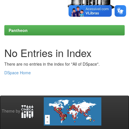
Pantheon
No Entries in Index
There are no entries in the index for "All of DSpace".
DSpace Home
Theme by