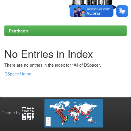
Pantheon
No Entries in Index
There are no entries in the index for "All of DSpace".
DSpace Home
Theme by