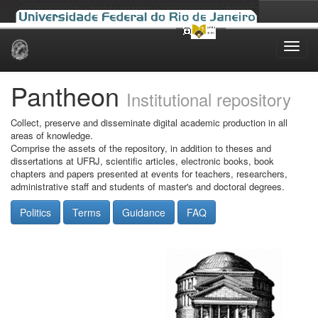
Skip
navigation
Pantheon
Institutional repository
Collect, preserve and disseminate digital academic production in all
areas of knowledge.
Comprise the assets of the repository, in addition to theses and
dissertations at UFRJ, scientific articles, electronic books, book
chapters and papers presented at events for teachers, researchers,
administrative staff and students of master's and doctoral degrees.
Politics
Terms
Guidance
FAQ