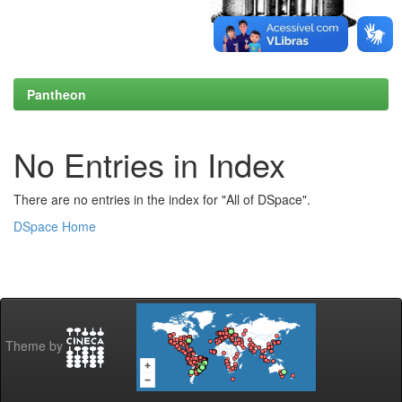
Pantheon
No Entries in Index
There are no entries in the index for "All of DSpace".
DSpace Home
Theme by