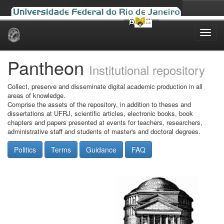
Skip
navigation
Pantheon
Institutional repository
Collect, preserve and disseminate digital academic production in all
areas of knowledge.
Comprise the assets of the repository, in addition to theses and
dissertations at UFRJ, scientific articles, electronic books, book
chapters and papers presented at events for teachers, researchers,
administrative staff and students of master's and doctoral degrees.
Politics
Terms
Guidance
FAQ