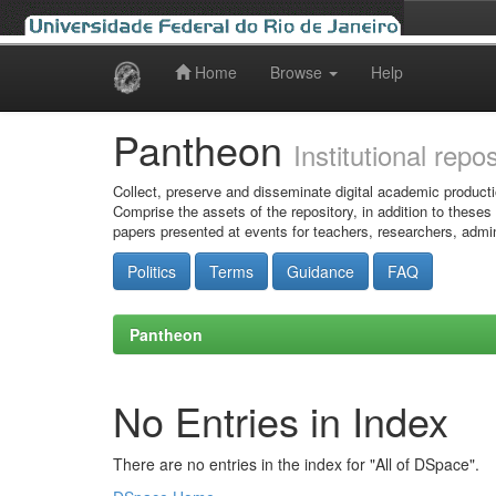
Home
Browse
Help
Skip
navigation
Pantheon
Institutional repo
Collect, preserve and disseminate digital academic producti
Comprise the assets of the repository, in addition to theses
papers presented at events for teachers, researchers, admin
Politics
Terms
Guidance
FAQ
Pantheon
No Entries in Index
There are no entries in the index for "All of DSpace".