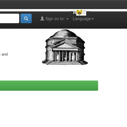
Sign on to:
Language
s and