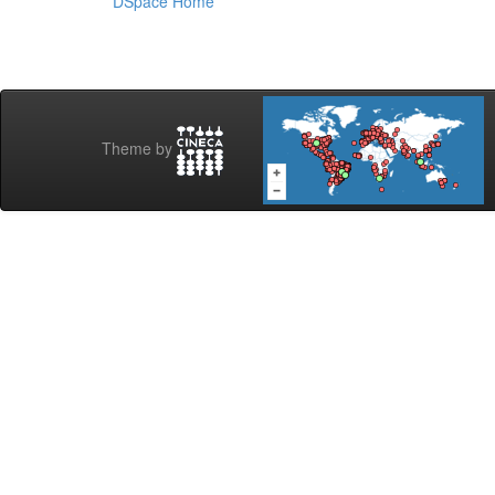
DSpace Home
Theme by