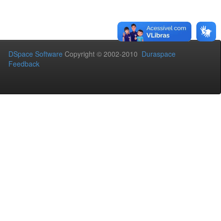
DSpace Software
Copyright © 2002-2010
Duraspace
Feedback