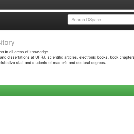
sitory
on in all areas of knowledge.
 and dissertations at UFRJ, scientific articles, electronic books, book chapter
istrative staff and students of master's and doctoral degrees.