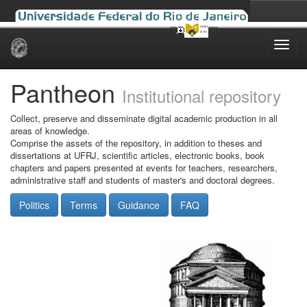
Skip
navigation
Pantheon
Institutional repository
Collect, preserve and disseminate digital academic production in all
areas of knowledge.
Comprise the assets of the repository, in addition to theses and
dissertations at UFRJ, scientific articles, electronic books, book
chapters and papers presented at events for teachers, researchers,
administrative staff and students of master's and doctoral degrees.
Politics
Terms
Guidance
FAQ