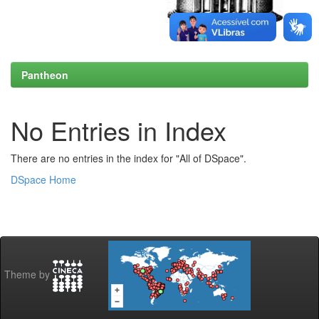
Pantheon
No Entries in Index
There are no entries in the index for "All of DSpace".
DSpace Home
Theme by