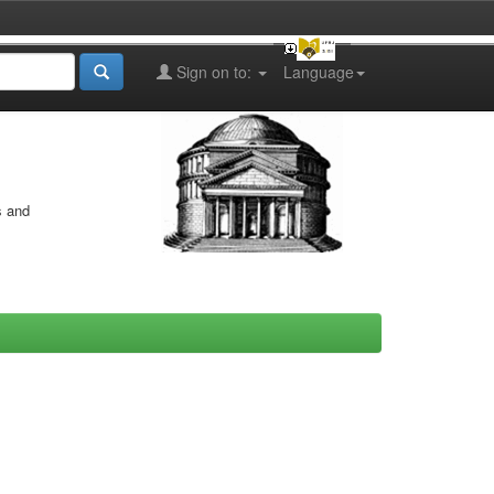
Sign on to:
Language
s and