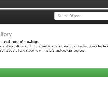
sitory
on in all areas of knowledge.
 and dissertations at UFRJ, scientific articles, electronic books, book chapter
istrative staff and students of master's and doctoral degrees.