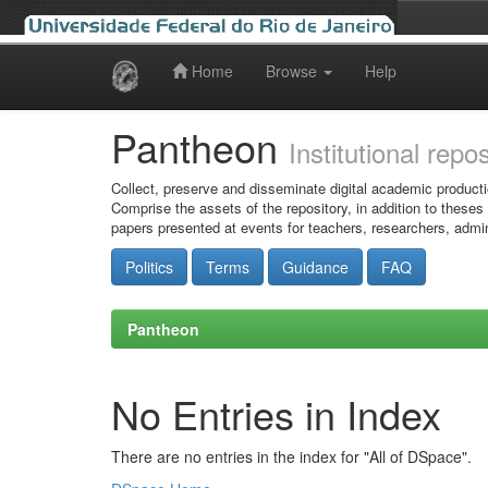
Home
Browse
Help
Skip
navigation
Pantheon
Institutional repo
Collect, preserve and disseminate digital academic producti
Comprise the assets of the repository, in addition to theses
papers presented at events for teachers, researchers, admin
Politics
Terms
Guidance
FAQ
Pantheon
No Entries in Index
There are no entries in the index for "All of DSpace".