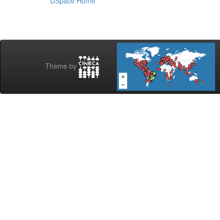
DSpace Home
Theme by