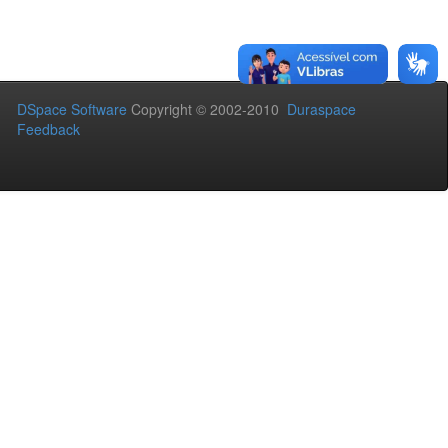
DSpace Software
Copyright © 2002-2010
Duraspace
Feedback