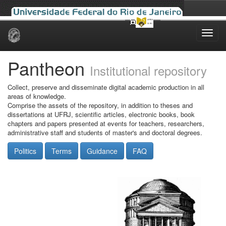
Skip
navigation
Pantheon
Institutional repository
Collect, preserve and disseminate digital academic production in all
areas of knowledge.
Comprise the assets of the repository, in addition to theses and
dissertations at UFRJ, scientific articles, electronic books, book
chapters and papers presented at events for teachers, researchers,
administrative staff and students of master's and doctoral degrees.
Politics
Terms
Guidance
FAQ