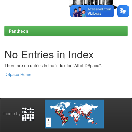
Pantheon
No Entries in Index
There are no entries in the index for "All of DSpace".
DSpace Home
Theme by