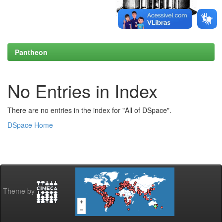
Pantheon
No Entries in Index
There are no entries in the index for "All of DSpace".
DSpace Home
Theme by