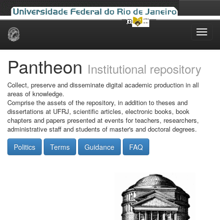
Skip
navigation
Pantheon
Institutional repository
Collect, preserve and disseminate digital academic production in all
areas of knowledge.
Comprise the assets of the repository, in addition to theses and
dissertations at UFRJ, scientific articles, electronic books, book
chapters and papers presented at events for teachers, researchers,
administrative staff and students of master's and doctoral degrees.
Politics
Terms
Guidance
FAQ