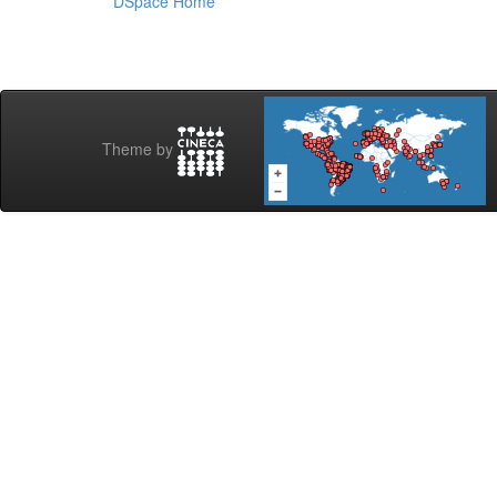
DSpace Home
Theme by