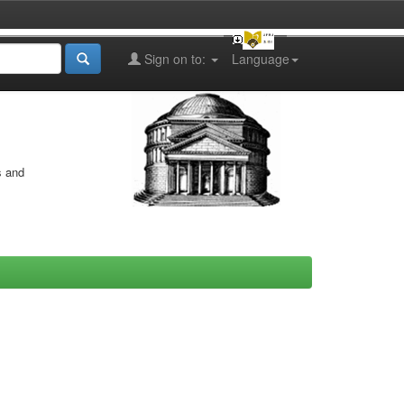
Sign on to:
Language
s and