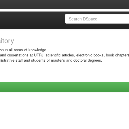
sitory
on in all areas of knowledge.
 and dissertations at UFRJ, scientific articles, electronic books, book chapter
istrative staff and students of master's and doctoral degrees.