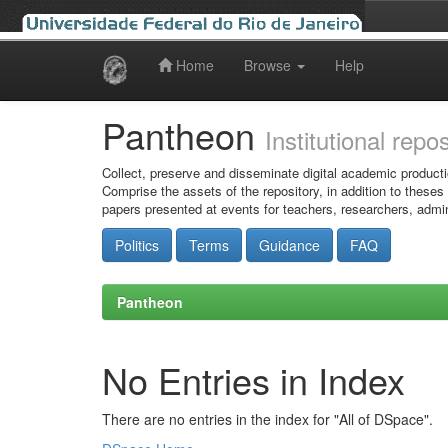
Home
Browse
Help
Skip
navigation
Pantheon
Institutional repo
Collect, preserve and disseminate digital academic producti
Comprise the assets of the repository, in addition to theses
papers presented at events for teachers, researchers, admin
Politics
Terms
Guidance
FAQ
Pantheon
No Entries in Index
There are no entries in the index for "All of DSpace".