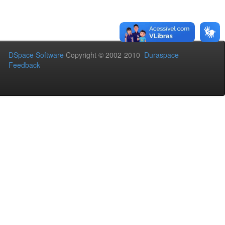
DSpace Software
Copyright © 2002-2010
Duraspace
Feedback