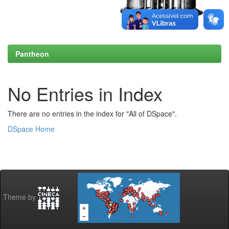
Pantheon
No Entries in Index
There are no entries in the index for "All of DSpace".
DSpace Home
Theme by