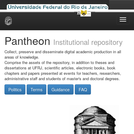
Skip
navigation
Pantheon
Institutional repository
Collect, preserve and disseminate digital academic production in all
areas of knowledge.
Comprise the assets of the repository, in addition to theses and
dissertations at UFRJ, scientific articles, electronic books, book
chapters and papers presented at events for teachers, researchers,
administrative staff and students of master's and doctoral degrees.
Politics
Terms
Guidance
FAQ