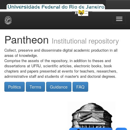
Skip
navigation
Pantheon
Institutional repository
Collect, preserve and disseminate digital academic production in all
areas of knowledge.
Comprise the assets of the repository, in addition to theses and
dissertations at UFRJ, scientific articles, electronic books, book
chapters and papers presented at events for teachers, researchers,
administrative staff and students of master's and doctoral degrees.
Politics
Terms
Guidance
FAQ