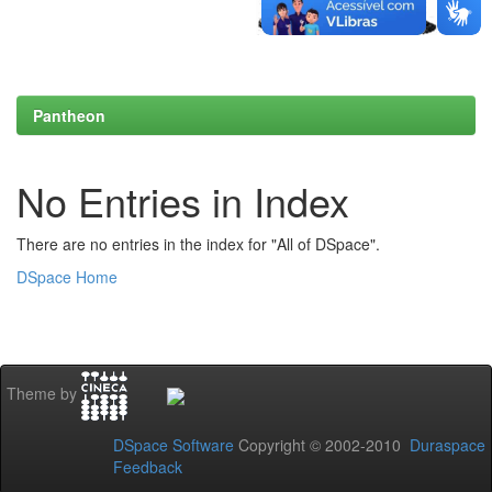
Pantheon
No Entries in Index
There are no entries in the index for "All of DSpace".
DSpace Home
Theme by
DSpace Software
Copyright © 2002-2010
Duraspace
Feedback