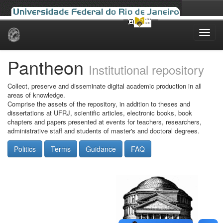
Skip
navigation
Pantheon
Institutional repository
Collect, preserve and disseminate digital academic production in all
areas of knowledge.
Comprise the assets of the repository, in addition to theses and
dissertations at UFRJ, scientific articles, electronic books, book
chapters and papers presented at events for teachers, researchers,
administrative staff and students of master's and doctoral degrees.
Politics
Terms
Guidance
FAQ