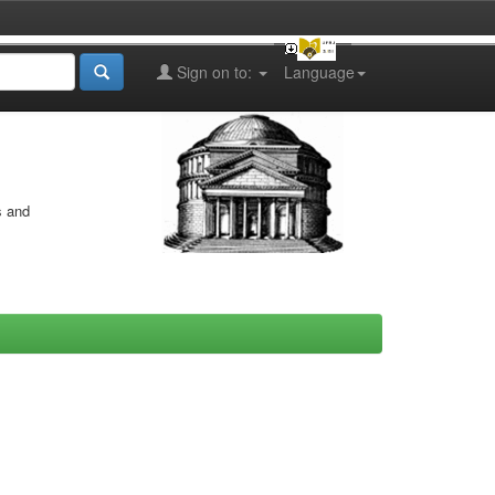
Sign on to:
Language
s and