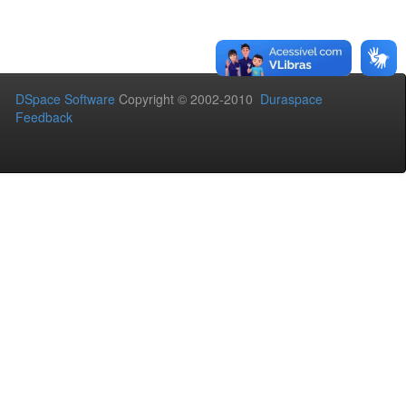
DSpace Software
Copyright © 2002-2010
Duraspace
Feedback