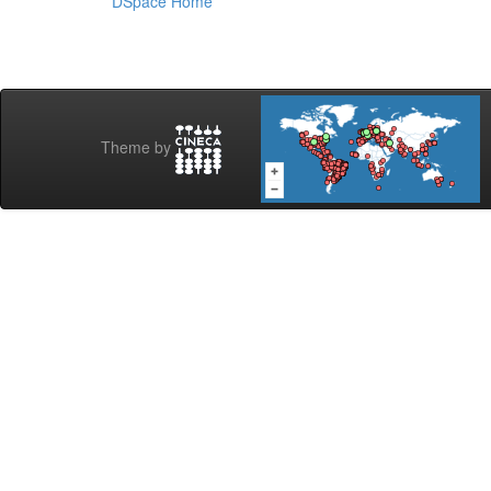
DSpace Home
Theme by