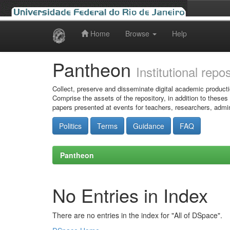
Home
Browse
Help
Skip
navigation
Pantheon
Institutional repo
Collect, preserve and disseminate digital academic producti
Comprise the assets of the repository, in addition to theses
papers presented at events for teachers, researchers, admin
Politics
Terms
Guidance
FAQ
Pantheon
No Entries in Index
There are no entries in the index for "All of DSpace".