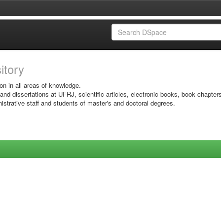
sitory
on in all areas of knowledge.
 and dissertations at UFRJ, scientific articles, electronic books, book chapter
istrative staff and students of master's and doctoral degrees.