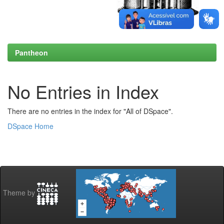
Pantheon
No Entries in Index
There are no entries in the index for "All of DSpace".
DSpace Home
Theme by