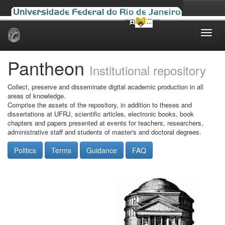
Skip
navigation
Pantheon
Institutional repository
Collect, preserve and disseminate digital academic production in all
areas of knowledge.
Comprise the assets of the repository, in addition to theses and
dissertations at UFRJ, scientific articles, electronic books, book
chapters and papers presented at events for teachers, researchers,
administrative staff and students of master's and doctoral degrees.
Politics
Terms
Guidance
FAQ