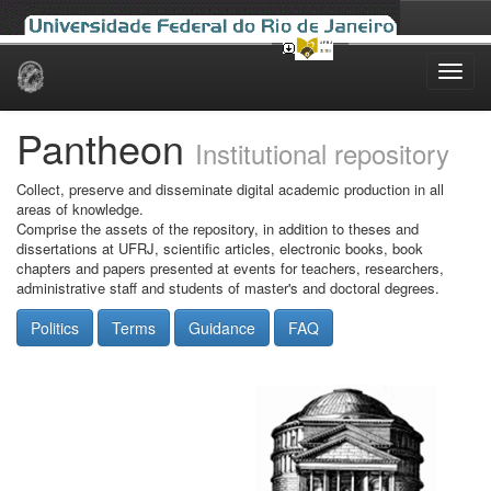
Skip
navigation
Pantheon
Institutional repository
Collect, preserve and disseminate digital academic production in all
areas of knowledge.
Comprise the assets of the repository, in addition to theses and
dissertations at UFRJ, scientific articles, electronic books, book
chapters and papers presented at events for teachers, researchers,
administrative staff and students of master's and doctoral degrees.
Politics
Terms
Guidance
FAQ