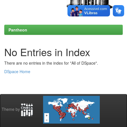
Pantheon
No Entries in Index
There are no entries in the index for "All of DSpace".
DSpace Home
Theme by