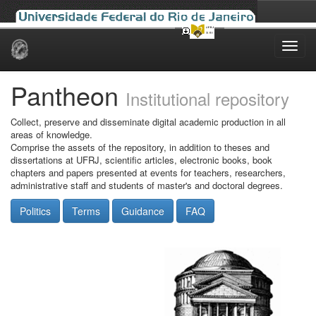
Skip
navigation
Pantheon
Institutional repository
Collect, preserve and disseminate digital academic production in all
areas of knowledge.
Comprise the assets of the repository, in addition to theses and
dissertations at UFRJ, scientific articles, electronic books, book
chapters and papers presented at events for teachers, researchers,
administrative staff and students of master's and doctoral degrees.
Politics
Terms
Guidance
FAQ