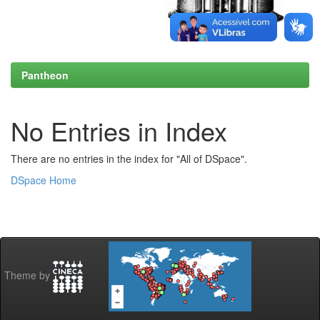
Pantheon
No Entries in Index
There are no entries in the index for "All of DSpace".
DSpace Home
Theme by