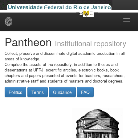
Skip
navigation
Pantheon
Institutional repository
Collect, preserve and disseminate digital academic production in all
areas of knowledge.
Comprise the assets of the repository, in addition to theses and
dissertations at UFRJ, scientific articles, electronic books, book
chapters and papers presented at events for teachers, researchers,
administrative staff and students of master's and doctoral degrees.
Politics
Terms
Guidance
FAQ