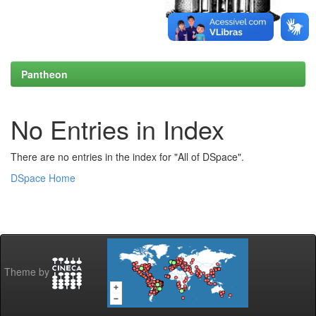
Pantheon
No Entries in Index
There are no entries in the index for "All of DSpace".
DSpace Home
Theme by