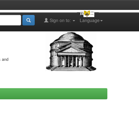
Sign on to:
Language
s and