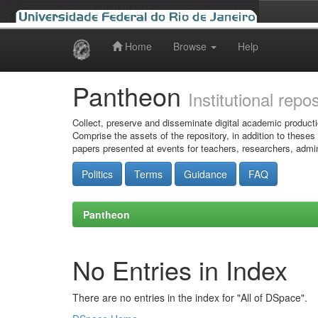
Home
Browse
Help
Skip
navigation
Pantheon
Institutional repo
Collect, preserve and disseminate digital academic producti
Comprise the assets of the repository, in addition to theses
papers presented at events for teachers, researchers, admin
Politics
Terms
Guidance
FAQ
Pantheon
No Entries in Index
There are no entries in the index for "All of DSpace".