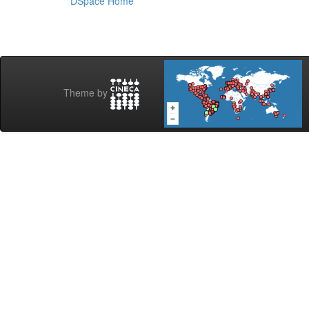
DSpace Home
Theme by