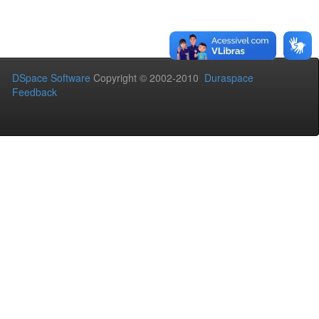
DSpace Software
Copyright © 2002-2010
Duraspace
Feedback