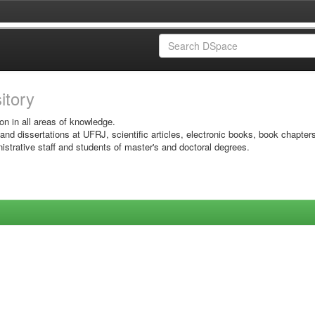
sitory
on in all areas of knowledge.
 and dissertations at UFRJ, scientific articles, electronic books, book chapter
istrative staff and students of master's and doctoral degrees.