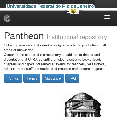
Skip
navigation
Pantheon
Institutional repository
Collect, preserve and disseminate digital academic production in all
areas of knowledge.
Comprise the assets of the repository, in addition to theses and
dissertations at UFRJ, scientific articles, electronic books, book
chapters and papers presented at events for teachers, researchers,
administrative staff and students of master's and doctoral degrees.
Politics
Terms
Guidance
FAQ