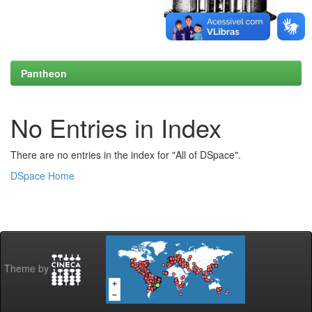
Pantheon
No Entries in Index
There are no entries in the index for "All of DSpace".
DSpace Home
Theme by