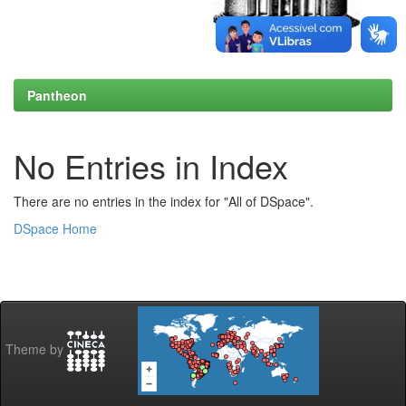
Pantheon
No Entries in Index
There are no entries in the index for "All of DSpace".
DSpace Home
Theme by