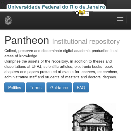
Skip
navigation
Pantheon
Institutional repository
Collect, preserve and disseminate digital academic production in all
areas of knowledge.
Comprise the assets of the repository, in addition to theses and
dissertations at UFRJ, scientific articles, electronic books, book
chapters and papers presented at events for teachers, researchers,
administrative staff and students of master's and doctoral degrees.
Politics
Terms
Guidance
FAQ