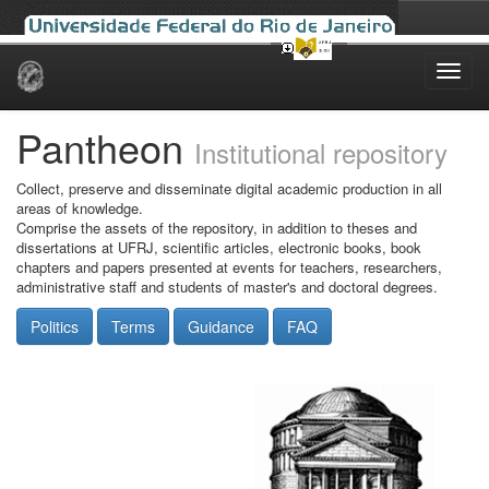
Skip
navigation
Pantheon
Institutional repository
Collect, preserve and disseminate digital academic production in all
areas of knowledge.
Comprise the assets of the repository, in addition to theses and
dissertations at UFRJ, scientific articles, electronic books, book
chapters and papers presented at events for teachers, researchers,
administrative staff and students of master's and doctoral degrees.
Politics
Terms
Guidance
FAQ