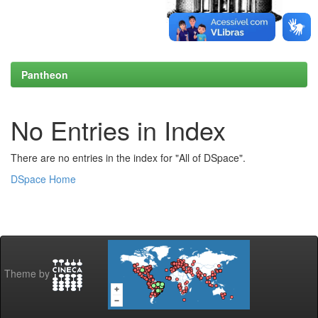
Pantheon
No Entries in Index
There are no entries in the index for "All of DSpace".
DSpace Home
Theme by