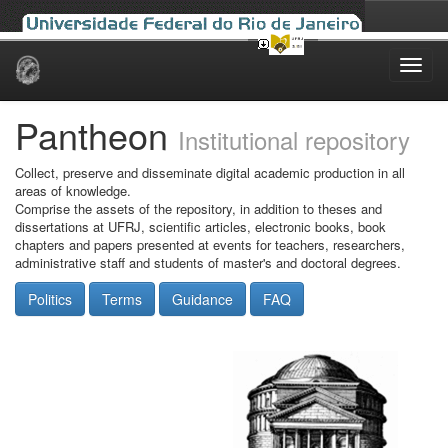
Skip
navigation
Pantheon
Institutional repository
Collect, preserve and disseminate digital academic production in all
areas of knowledge.
Comprise the assets of the repository, in addition to theses and
dissertations at UFRJ, scientific articles, electronic books, book
chapters and papers presented at events for teachers, researchers,
administrative staff and students of master's and doctoral degrees.
Politics
Terms
Guidance
FAQ