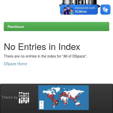
Pantheon
No Entries in Index
There are no entries in the index for "All of DSpace".
DSpace Home
Theme by