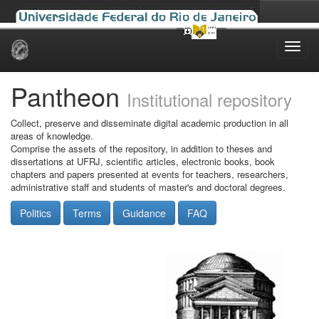
Skip
navigation
Pantheon
Institutional repository
Collect, preserve and disseminate digital academic production in all
areas of knowledge.
Comprise the assets of the repository, in addition to theses and
dissertations at UFRJ, scientific articles, electronic books, book
chapters and papers presented at events for teachers, researchers,
administrative staff and students of master's and doctoral degrees.
Politics
Terms
Guidance
FAQ