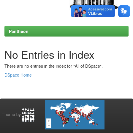
Pantheon
No Entries in Index
There are no entries in the index for "All of DSpace".
DSpace Home
Theme by