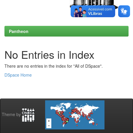
Pantheon
No Entries in Index
There are no entries in the index for "All of DSpace".
DSpace Home
Theme by