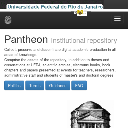
Skip
navigation
Pantheon
Institutional repository
Collect, preserve and disseminate digital academic production in all
areas of knowledge.
Comprise the assets of the repository, in addition to theses and
dissertations at UFRJ, scientific articles, electronic books, book
chapters and papers presented at events for teachers, researchers,
administrative staff and students of master's and doctoral degrees.
Politics
Terms
Guidance
FAQ