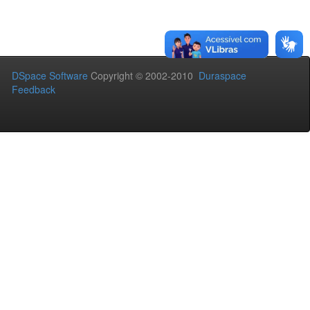
DSpace Software
Copyright © 2002-2010
Duraspace
Feedback