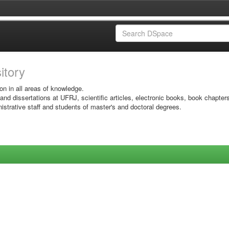
sitory
on in all areas of knowledge.
 and dissertations at UFRJ, scientific articles, electronic books, book chapter
istrative staff and students of master's and doctoral degrees.