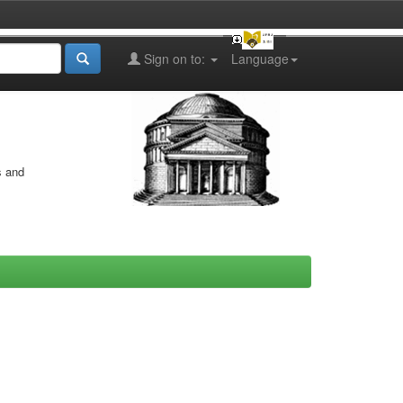
Sign on to:
Language
s and