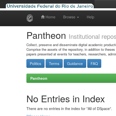
Home
Browse
Help
Skip
navigation
Pantheon
Institutional repo
Collect, preserve and disseminate digital academic producti
Comprise the assets of the repository, in addition to theses
papers presented at events for teachers, researchers, admin
Politics
Terms
Guidance
FAQ
Pantheon
No Entries in Index
There are no entries in the index for "All of DSpace".