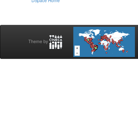
DSpace Home
Theme by