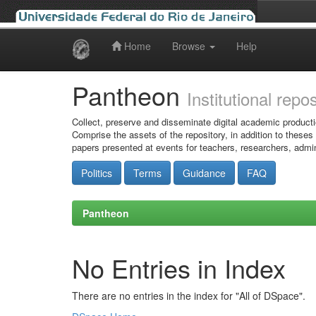
Home
Browse
Help
Skip
navigation
Pantheon
Institutional repo
Collect, preserve and disseminate digital academic producti
Comprise the assets of the repository, in addition to theses
papers presented at events for teachers, researchers, admin
Politics
Terms
Guidance
FAQ
Pantheon
No Entries in Index
There are no entries in the index for "All of DSpace".