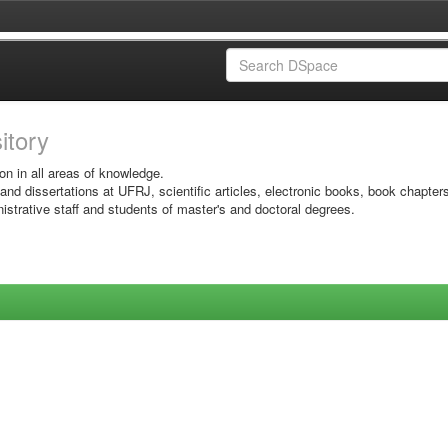
sitory
on in all areas of knowledge.
 and dissertations at UFRJ, scientific articles, electronic books, book chapter
istrative staff and students of master's and doctoral degrees.