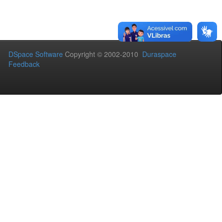
DSpace Software
Copyright © 2002-2010
Duraspace
Feedback