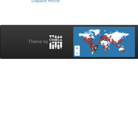
DSpace Home
Theme by