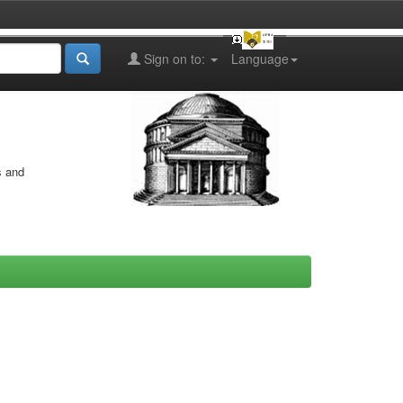
Sign on to:
Language
s and