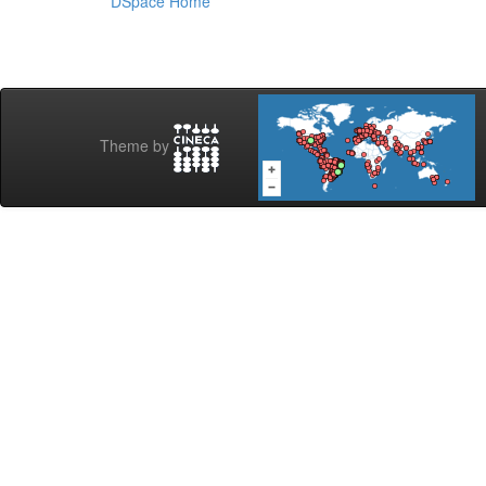
DSpace Home
Theme by