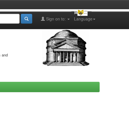
Sign on to:
Language
s and