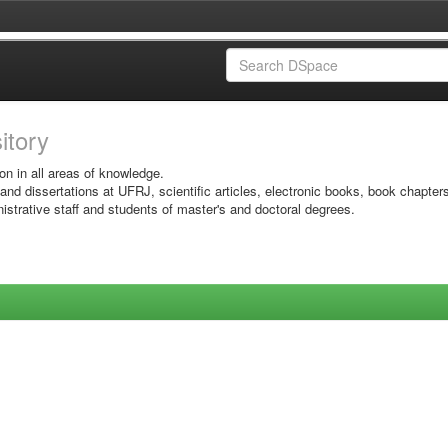
sitory
on in all areas of knowledge.
 and dissertations at UFRJ, scientific articles, electronic books, book chapter
istrative staff and students of master's and doctoral degrees.