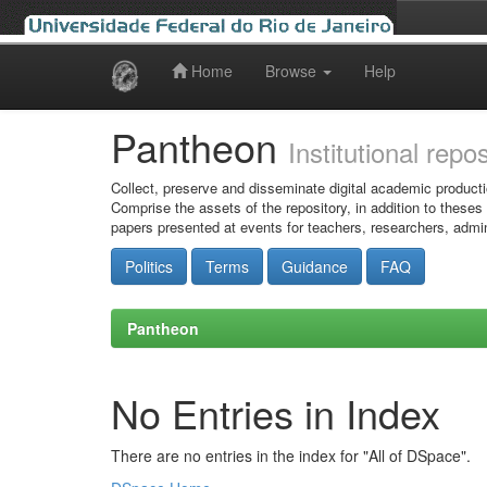
Home
Browse
Help
Skip
navigation
Pantheon
Institutional repo
Collect, preserve and disseminate digital academic producti
Comprise the assets of the repository, in addition to theses
papers presented at events for teachers, researchers, admin
Politics
Terms
Guidance
FAQ
Pantheon
No Entries in Index
There are no entries in the index for "All of DSpace".