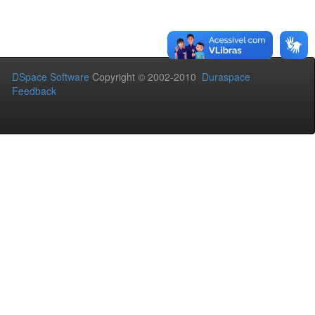
DSpace Software
Copyright © 2002-2010
Duraspace
Feedback