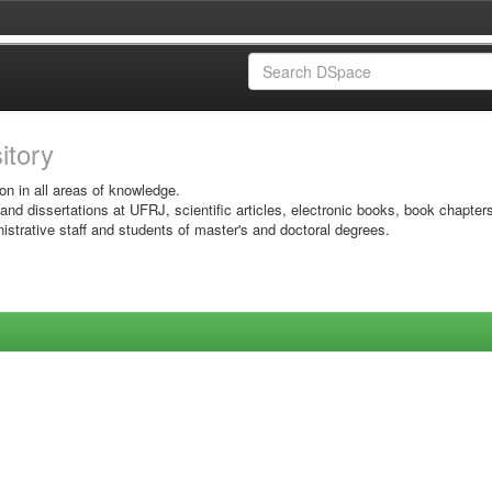
sitory
on in all areas of knowledge.
 and dissertations at UFRJ, scientific articles, electronic books, book chapter
istrative staff and students of master's and doctoral degrees.