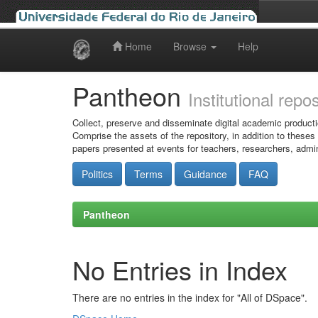
Home
Browse
Help
Skip
navigation
Pantheon
Institutional repo
Collect, preserve and disseminate digital academic producti
Comprise the assets of the repository, in addition to theses
papers presented at events for teachers, researchers, admin
Politics
Terms
Guidance
FAQ
Pantheon
No Entries in Index
There are no entries in the index for "All of DSpace".