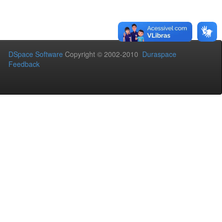
DSpace Software
Copyright © 2002-2010
Duraspace
Feedback