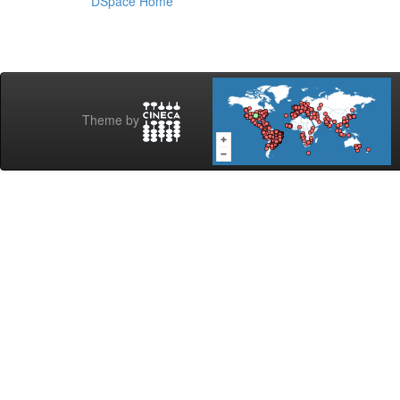
DSpace Home
Theme by