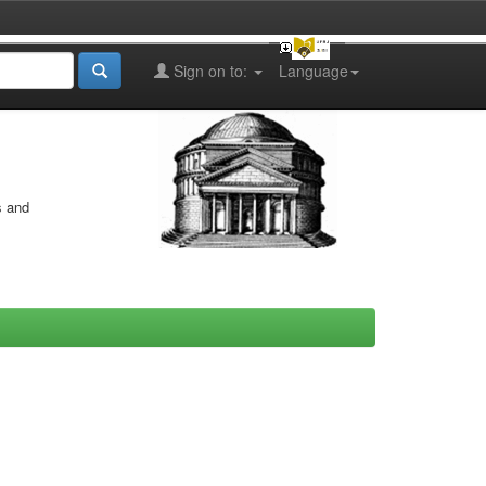
Sign on to:
Language
s and