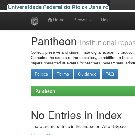
Home
Browse
Help
Skip
navigation
Pantheon
Institutional repo
Collect, preserve and disseminate digital academic producti
Comprise the assets of the repository, in addition to theses
papers presented at events for teachers, researchers, admin
Politics
Terms
Guidance
FAQ
Pantheon
No Entries in Index
There are no entries in the index for "All of DSpace".