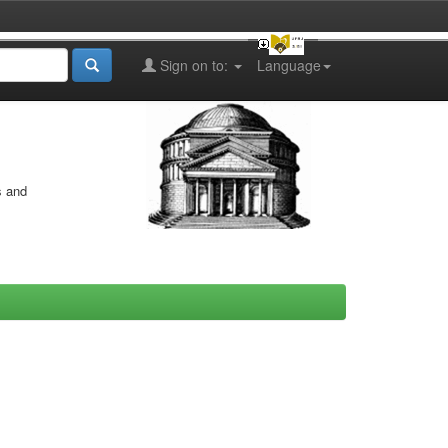
Sign on to:
Language
s and