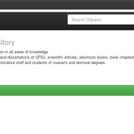
sitory
on in all areas of knowledge.
 and dissertations at UFRJ, scientific articles, electronic books, book chapter
istrative staff and students of master's and doctoral degrees.