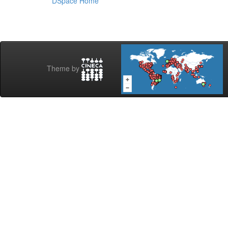
DSpace Home
Theme by