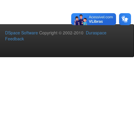
DSpace Software
Copyright © 2002-2010
Duraspace
Feedback