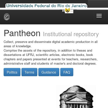
Skip
navigation
Pantheon
Institutional repository
Collect, preserve and disseminate digital academic production in all
areas of knowledge.
Comprise the assets of the repository, in addition to theses and
dissertations at UFRJ, scientific articles, electronic books, book
chapters and papers presented at events for teachers, researchers,
administrative staff and students of master's and doctoral degrees.
Politics
Terms
Guidance
FAQ