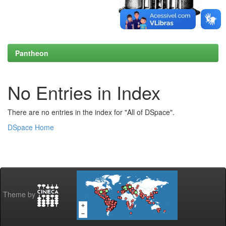
Pantheon
No Entries in Index
There are no entries in the index for "All of DSpace".
DSpace Home
Theme by