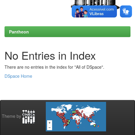
Pantheon
No Entries in Index
There are no entries in the index for "All of DSpace".
DSpace Home
Theme by