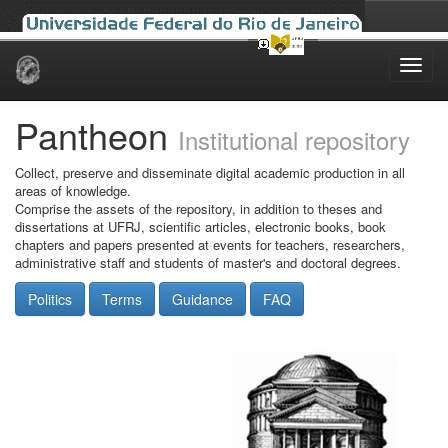
Skip
navigation
Pantheon
Institutional repository
Collect, preserve and disseminate digital academic production in all
areas of knowledge.
Comprise the assets of the repository, in addition to theses and
dissertations at UFRJ, scientific articles, electronic books, book
chapters and papers presented at events for teachers, researchers,
administrative staff and students of master's and doctoral degrees.
Politics
Terms
Guidance
FAQ